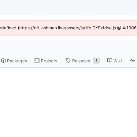
ndefined (https://git.lashman.live/assets/js/iife.DYEzIdse.js @ 4:10
Packages
Projects
Releases
Wiki
1