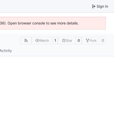
Sign In
0636). Open browser console to see more details.
1
0
0
Watch
Star
Fork
Activity