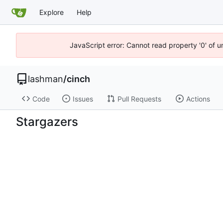
Explore
Help
JavaScript error: Cannot read property '0' of u
lashman
/
cinch
Code
Issues
Pull Requests
Actions
Stargazers