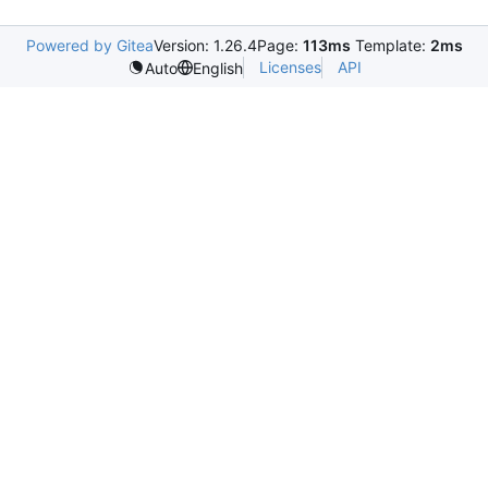
Powered by Gitea
Version: 1.26.4
Page:
113ms
Template:
2ms
Licenses
API
Auto
English