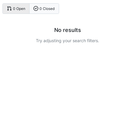
0 Open
0 Closed
No results
Try adjusting your search filters.