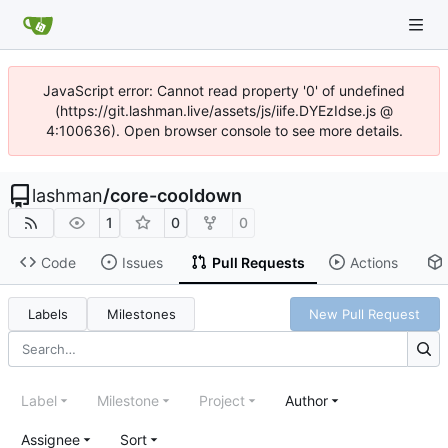
JavaScript error: Cannot read property '0' of undefined
(https://git.lashman.live/assets/js/iife.DYEzIdse.js @
4:100636). Open browser console to see more details.
lashman
/
core-cooldown
1
0
0
Code
Issues
Pull Requests
Actions
Labels
Milestones
New Pull Request
Label
Milestone
Project
Author
Assignee
Sort