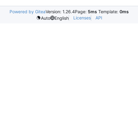
Powered by Gitea
Version: 1.26.4
Page:
5ms
Template:
0ms
Licenses
API
Auto
English