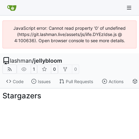
JavaScript error: Cannot read property '0' of undefined
(https://git.lashman.live/assets/js/iife.DYEzIdse.js @
4:100636). Open browser console to see more details.
lashman
/
jellybloom
1
0
0
Code
Issues
Pull Requests
Actions
Stargazers