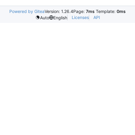
Powered by Gitea
Version: 1.26.4
Page:
7ms
Template:
0ms
Licenses
API
Auto
English