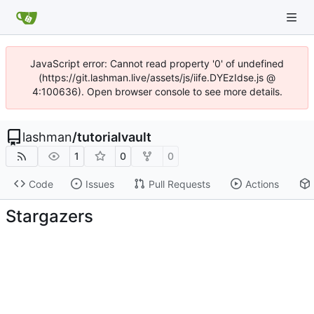
JavaScript error: Cannot read property '0' of undefined
(https://git.lashman.live/assets/js/iife.DYEzIdse.js @
4:100636). Open browser console to see more details.
lashman
/
tutorialvault
1
0
0
Code
Issues
Pull Requests
Actions
Stargazers