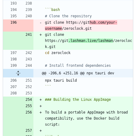
```
bash
# Clone the repository
git clone https://git
hub.com/your-
username
git clone 
https://git
.lashman.live/lashman
/zerocloc
cd
# Install frontend dependencies
@@ -206,6 +251,16 @@ npx tauri dev
```
To build a portable AppImage with broad 
compatibility, use the Docker build 