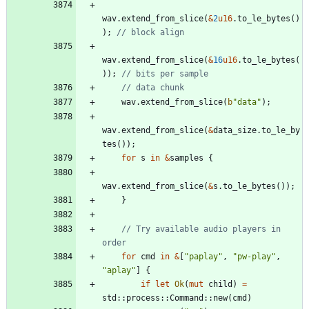
wav
.
extend_from_slice
(
&
2
u16
.
to_le_bytes
(
)
)
;
wav
.
extend_from_slice
(
&
16
u16
.
to_le_bytes
(
)
)
;
wav
.
extend_from_slice
(
b
"
data
"
)
;
wav
.
extend_from_slice
(
&
data_size
.
to_le_by
tes
(
)
)
;
for
s
in
&
samples
{
wav
.
extend_from_slice
(
&
s
.
to_le_bytes
(
)
)
;
}
// Try available audio players in 
for
cmd
in
&
[
"
paplay
"
,
"
pw-play
"
,
"
aplay
"
]
{
if
let
Ok
(
mut
child
)
=
std
::
process
::
Command
::
new
(
cmd
)