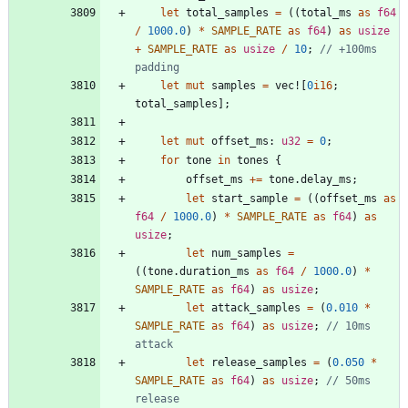
let
total_samples
=
(
(
total_ms
as
f64
/
1000.0
)
*
SAMPLE_RATE
as
f64
)
as
usize
+
SAMPLE_RATE
as
usize
/
10
;
// +100ms 
let
mut
samples
=
vec!
[
0
i16
;
total_samples
]
;
let
mut
offset_ms
: 
u32
=
0
;
for
tone
in
tones
{
offset_ms
+
=
tone
.
delay_ms
;
let
start_sample
=
(
(
offset_ms
as
f64
/
1000.0
)
*
SAMPLE_RATE
as
f64
)
as
usize
;
let
num_samples
=
(
(
tone
.
duration_ms
as
f64
/
1000.0
)
*
SAMPLE_RATE
as
f64
)
as
usize
;
let
attack_samples
=
(
0.010
*
SAMPLE_RATE
as
f64
)
as
usize
;
// 10ms 
let
release_samples
=
(
0.050
*
SAMPLE_RATE
as
f64
)
as
usize
;
// 50ms 