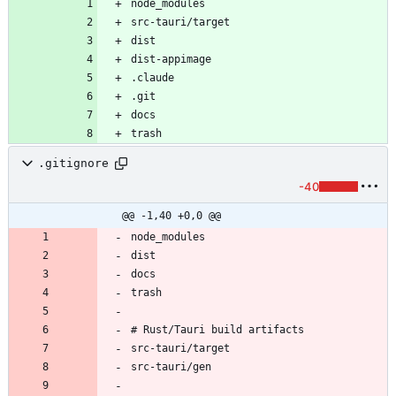
.gitignore
-40
@@ -1,40 +0,0 @@