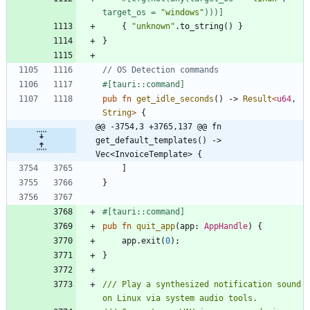
target_os = 
"
windows
"
)))
]
{
"
unknown
"
.
to_string
(
)
}
}
#[
tauri::command
]
pub
fn
get_idle_seconds
(
)
-> 
Result
<
u64
,
String
>
{
@@ -3754,3 +3765,137 @@ fn 
get_default_templates() -> 
Vec<InvoiceTemplate> {
]
}
#[
tauri::command
]
pub
fn
quit_app
(
app
: 
AppHandle
)
{
app
.
exit
(
0
)
;
}
/// Play a synthesized notification sound 