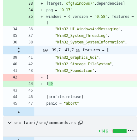
[
target
.
'cfg(windows)'
.
dependencies
]
png
=
"0.17"
windows
=
{
version
=
"0.58"
,
features
=
[
"Win32_UI_WindowsAndMessaging"
,
"Win32_System_Threading"
,
"Win32_System_SystemInformation"
,
@@ -39,7 +41,7 @@ features = [
"Win32_Graphics_Gdi"
,
"Win32_Storage_FileSystem"
,
"Win32_Foundation"
,
]
]
}
[
profile
.
release
]
panic
=
"abort"
src-tauri/src/commands.rs
+146
-1