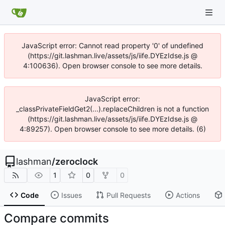
JavaScript error: Cannot read property '0' of undefined
(https://git.lashman.live/assets/js/iife.DYEzIdse.js @
4:100636). Open browser console to see more details.
JavaScript error:
_classPrivateFieldGet2(...).replaceChildren is not a function
(https://git.lashman.live/assets/js/iife.DYEzIdse.js @
4:89257). Open browser console to see more details. (6)
lashman
/
zeroclock
1
0
0
Code
Issues
Pull Requests
Actions
Compare commits