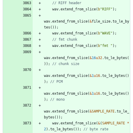
wav
.
extend_from_slice
(
b
"
RIFF
"
)
;
wav
.
extend_from_slice
(
&
file_size
.
to_le_by
tes
(
)
)
;
wav
.
extend_from_slice
(
b
"
WAVE
"
)
;
wav
.
extend_from_slice
(
b
"
fmt 
"
)
;
wav
.
extend_from_slice
(
&
16
u32
.
to_le_bytes
(
)
)
;
wav
.
extend_from_slice
(
&
1
u16
.
to_le_bytes
(
)
)
;
wav
.
extend_from_slice
(
&
1
u16
.
to_le_bytes
(
)
)
;
wav
.
extend_from_slice
(
&
SAMPLE_RATE
.
to_le_
bytes
(
)
)
;
wav
.
extend_from_slice
(
&
(
SAMPLE_RATE
*
2
)
.
to_le_bytes
(
)
)
;