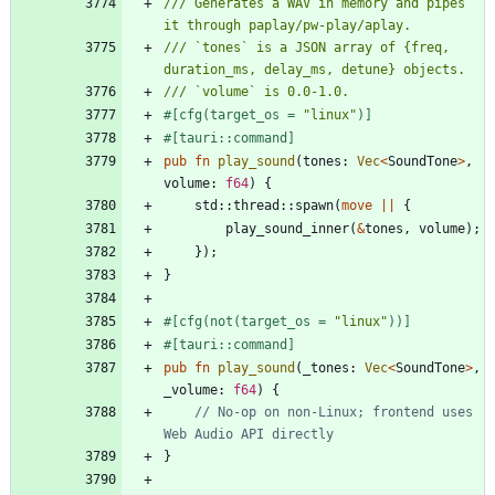
/// Generates a WAV in memory and pipes 
/// `tones` is a JSON array of {freq, 
#[
cfg(target_os = 
"
linux
"
)
]
#[
tauri::command
]
pub
fn
play_sound
(
tones
: 
Vec
<
SoundTone
>
,
volume
: 
f64
)
{
std
::
thread
::
spawn
(
move
|
|
{
play_sound_inner
(
&
tones
,
volume
)
;
}
)
;
}
#[
cfg(not(target_os = 
"
linux
"
))
]
#[
tauri::command
]
pub
fn
play_sound
(
_tones
: 
Vec
<
SoundTone
>
,
_volume
: 
f64
)
{
// No-op on non-Linux; frontend uses 
}