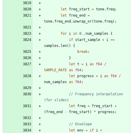
let
freq_start
=
tone
.
freq
;
let
freq_end
=
tone
.
freq_end
.
unwrap_or
(
tone
.
freq
)
;
for
i
in
0
..
num_samples
{
if
start_sample
+
i
>
=
samples
.
len
(
)
{
break
;
}
let
t
=
i
as
f64
/
SAMPLE_RATE
as
f64
;
let
progress
=
i
as
f64
/
num_samples
as
f64
;
// Frequency interpolation 
let
freq
=
freq_start
+
(
freq_end
-
freq_start
)
*
progress
;
let
env
=
if
i
<