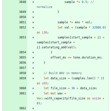
sample
*
=
0.5
;
// 
}
sample
*
=
env
*
vol
;
let
val
=
(
sample
*
32000.0
)
as
i16
;
samples
[
start_sample
+
i
]
=
samples
[
start_sample
+
i
]
.
saturating_add
(
val
)
;
}
offset_ms
+
=
tone
.
duration_ms
;
}
let
data_size
=
(
samples
.
len
(
)
*
2
)
as
u32
;
let
file_size
=
36
+
data_size
;
let
mut
wav
=
Vec
::
with_capacity
(
file_size
as
usize
+
8
)
;