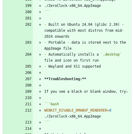
```
-
 Built on Ubuntu 24.04 (glibc 2.39) - 
compatible with most distros from mid-
-
 Portable - data is stored next to the 
-
 Automatically installs a 
`.desktop`
-
**Troubleshooting:
**
```
bash
WEBKIT_DISABLE_DMABUF_RENDERER
=
0
```