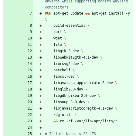
onwards while supporting modern Wayland 
compositors
RUN
 apt-get update 
&&
 apt-get install -y 
    build-essential 
    curl 
    wget 
    file 
    libgtk-3-dev 
    libwebkit2gtk-4.1-dev 
    librsvg2-dev 
    patchelf 
    libssl-dev 
    libayatana-appindicator3-dev 
    libglib2.0-dev 
    libgdk-pixbuf2.0-dev 
    libsoup-3.0-dev 
    libjavascriptcoregtk-4.1-dev 
    xdg-utils 
&&
 rm -rf /var/lib/apt/lists/*
# Install Node.js 22 LTS