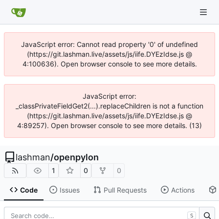
JavaScript error: Cannot read property '0' of undefined
(https://git.lashman.live/assets/js/iife.DYEzIdse.js @
4:100636). Open browser console to see more details.
JavaScript error:
_classPrivateFieldGet2(...).replaceChildren is not a function
(https://git.lashman.live/assets/js/iife.DYEzIdse.js @
4:89257). Open browser console to see more details. (13)
lashman
/
openpylon
1
0
0
Code
Issues
Pull Requests
Actions
S