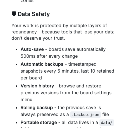
zones
🛡️
Data Safety
Your work is protected by multiple layers of
redundancy - because tools that lose your data
don't deserve your trust.
Auto-save
- boards save automatically
500ms after every change
Automatic backups
- timestamped
snapshots every 5 minutes, last 10 retained
per board
Version history
- browse and restore
previous versions from the board settings
menu
Rolling backup
- the previous save is
always preserved as a
file
.backup.json
Portable storage
- all data lives in a
data/