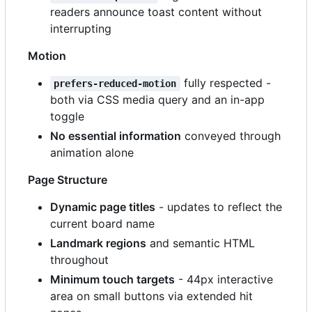
readers announce toast content without
interrupting
Motion
fully respected -
prefers-reduced-motion
both via CSS media query and an in-app
toggle
No essential information
conveyed through
animation alone
Page Structure
Dynamic page titles
- updates to reflect the
current board name
Landmark regions
and semantic HTML
throughout
Minimum touch targets
- 44px interactive
area on small buttons via extended hit