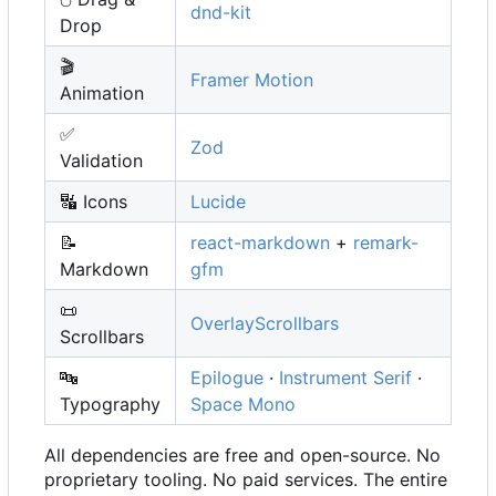
dnd-kit
Drop
🎬
Framer Motion
Animation
✅
Zod
Validation
🔣
Icons
Lucide
📝
react-markdown
+
remark-
Markdown
gfm
📜
OverlayScrollbars
Scrollbars
🔤
Epilogue
·
Instrument Serif
·
Typography
Space Mono
All dependencies are free and open-source. No
proprietary tooling. No paid services. The entire