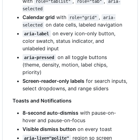
with
,
,
role="tablist"
role="tab"
aria-
selected
Calendar grid
with
,
role="grid"
aria-
on date cells, labeled navigation
selected
on every icon-only button,
aria-label
color swatch, status indicator, and
unlabeled input
on all toggle buttons
aria-pressed
(theme, density, motion, label chips,
priority)
Screen-reader-only labels
for search inputs,
select dropdowns, and range sliders
Toasts and Notifications
8-second auto-dismiss
with pause-on-
hover and pause-on-focus
Visible dismiss button
on every toast
region so screen
aria-live="polite"