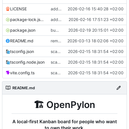
LICENSE
add README, CC0 license, and button icon alignment fix
2026-02-16 15:40:28 +02:00
package-lock.json
add reduce motion toggle and bump to v1.0.1
2026-02-16 17:51:23 +02:00
package.json
bump to v1.1.0: accessibility, filter bar fix, updated README
2026-02-19 20:15:01 +02:00
README.md
remove docs/plans from project structure in README
2026-03-13 18:02:06 +02:00
tsconfig.json
scaffold Tauri v2 + React + TS with all dependencies
2026-02-15 18:31:54 +02:00
tsconfig.node.json
scaffold Tauri v2 + React + TS with all dependencies
2026-02-15 18:31:54 +02:00
vite.config.ts
scaffold Tauri v2 + React + TS with all dependencies
2026-02-15 18:31:54 +02:00
README.md
🏗️
OpenPylon
A local-first Kanban board for people who want
to own their work.