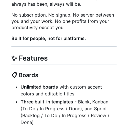
always has been, always will be.
No subscription. No signup. No server between
you and your work. No one profits from your
productivity except you.
Built for people, not for platforms.
✨
Features
📋
Boards
Unlimited boards
with custom accent
colors and editable titles
Three built-in templates
- Blank, Kanban
(To Do / In Progress / Done), and Sprint
(Backlog / To Do / In Progress / Review /
Done)