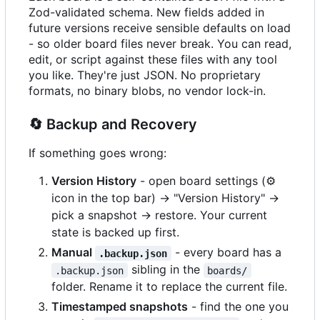
Zod-validated schema. New fields added in
future versions receive sensible defaults on load
- so older board files never break. You can read,
edit, or script against these files with any tool
you like. They're just JSON. No proprietary
formats, no binary blobs, no vendor lock-in.
🔄
Backup and Recovery
If something goes wrong:
Version History
- open board settings (
⚙️
icon in the top bar) -> "Version History" ->
pick a snapshot -> restore. Your current
state is backed up first.
Manual
- every board has a
.backup.json
sibling in the
.backup.json
boards/
folder. Rename it to replace the current file.
Timestamped snapshots
- find the one you