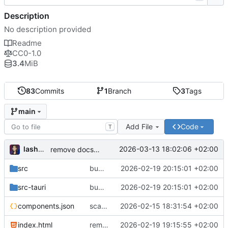
Description
No description provided
Readme
CC0-1.0
3.4
MiB
83
Commits
1
Branch
3
Tags
main
Add File
Code
T
lashman
2026-03-13 18:02:06 +02:00
remove docs/plans from project structure in README
src
bump to v1.1.0: accessibility, filter bar fix, updated README
2026-02-19 20:15:01 +02:00
src-tauri
bump to v1.1.0: accessibility, filter bar fix, updated README
2026-02-19 20:15:01 +02:00
components.json
scaffold Tauri v2 + React + TS with all dependencies
2026-02-15 18:31:54 +02:00
index.html
remove unused files
2026-02-19 19:15:55 +02:00