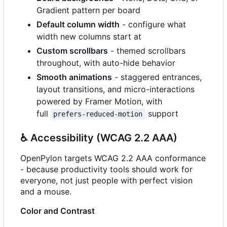
Gradient pattern per board
Default column width
- configure what
width new columns start at
Custom scrollbars
- themed scrollbars
throughout, with auto-hide behavior
Smooth animations
- staggered entrances,
layout transitions, and micro-interactions
powered by Framer Motion, with
full
support
prefers-reduced-motion
♿
Accessibility (WCAG 2.2 AAA)
OpenPylon targets WCAG 2.2 AAA conformance
- because productivity tools should work for
everyone, not just people with perfect vision
and a mouse.
Color and Contrast