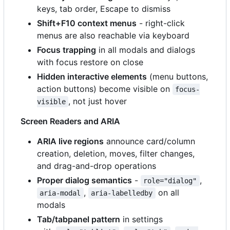
keys, tab order, Escape to dismiss
Shift+F10 context menus
- right-click
menus are also reachable via keyboard
Focus trapping
in all modals and dialogs
with focus restore on close
Hidden interactive elements
(menu buttons,
action buttons) become visible on
focus-
, not just hover
visible
Screen Readers and ARIA
ARIA live regions
announce card/column
creation, deletion, moves, filter changes,
and drag-and-drop operations
Proper dialog semantics
-
,
role="dialog"
,
on all
aria-modal
aria-labelledby
modals
Tab/tabpanel pattern
in settings