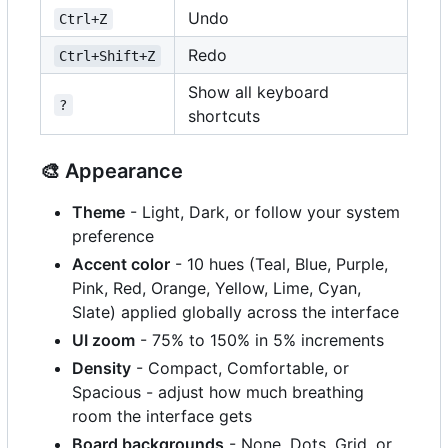
Undo
Ctrl+Z
Redo
Ctrl+Shift+Z
Show all keyboard
?
shortcuts
🎨
Appearance
Theme
- Light, Dark, or follow your system
preference
Accent color
- 10 hues (Teal, Blue, Purple,
Pink, Red, Orange, Yellow, Lime, Cyan,
Slate) applied globally across the interface
UI zoom
- 75% to 150% in 5% increments
Density
- Compact, Comfortable, or
Spacious - adjust how much breathing
room the interface gets
Board backgrounds
- None, Dots, Grid, or