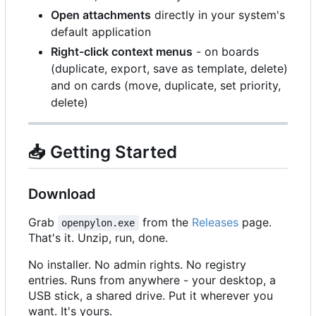
Open attachments
directly in your system's
default application
Right-click context menus
- on boards
(duplicate, export, save as template, delete)
and on cards (move, duplicate, set priority,
delete)
📥
Getting Started
Download
Grab
from the
Releases
page.
openpylon.exe
That's it. Unzip, run, done.
No installer. No admin rights. No registry
entries. Runs from anywhere - your desktop, a
USB stick, a shared drive. Put it wherever you
want. It's yours.