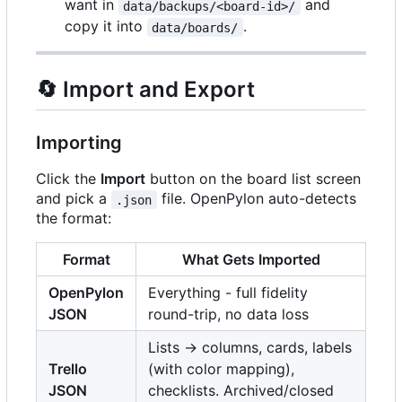
want in
and
data/backups/<board-id>/
copy it into
.
data/boards/
🔄
Import and Export
Importing
Click the
Import
button on the board list screen
and pick a
file. OpenPylon auto-detects
.json
the format:
Format
What Gets Imported
OpenPylon
Everything - full fidelity
JSON
round-trip, no data loss
Lists -> columns, cards, labels
Trello
(with color mapping),
JSON
checklists. Archived/closed