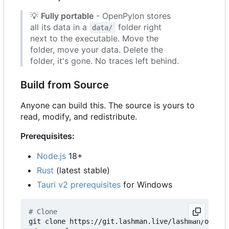
💡
Fully portable
- OpenPylon stores
all its data in a
folder right
data/
next to the executable. Move the
folder, move your data. Delete the
folder, it's gone. No traces left behind.
Build from Source
Anyone can build this. The source is yours to
read, modify, and redistribute.
Prerequisites:
Node.js
18+
Rust
(latest stable)
Tauri v2 prerequisites
for Windows
# Clone