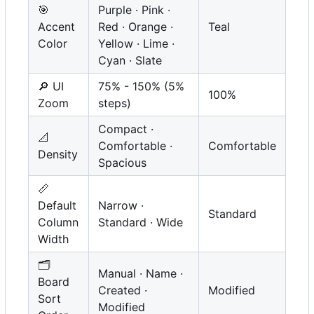
🎯
Purple · Pink ·
Accent
Red · Orange ·
Teal
Color
Yellow · Lime ·
Cyan · Slate
🔎
UI
75% - 150% (5%
100%
Zoom
steps)
Compact ·
📐
Comfortable ·
Comfortable
Density
Spacious
📏
Default
Narrow ·
Standard
Column
Standard · Wide
Width
🗂️
Manual · Name ·
Board
Created ·
Modified
Sort
Modified