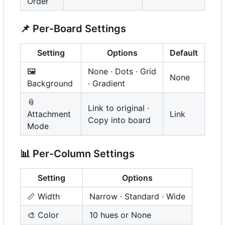
Order
📌
Per-Board Settings
Setting
Options
Default
🖼️
None · Dots · Grid
None
Background
· Gradient
📎
Link to original ·
Attachment
Link
Copy into board
Mode
📊
Per-Column Settings
Setting
Options
📏
Width
Narrow · Standard · Wide
🎨
Color
10 hues or None