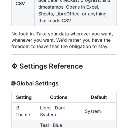
due date, checklist progress, and
CSV
timestamps. Opens in Excel,
Sheets, LibreOffice, or anything
that reads CSV.
No lock-in. Take your data wherever you want,
whenever you want. We'd rather you have the
freedom to leave than the obligation to stay.
⚙️
Settings Reference
🌐
Global Settings
Setting
Options
Default
🎨
Light · Dark ·
System
Theme
System
Teal · Blue ·