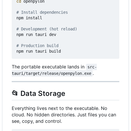
cd
 openpylon

# Install dependencies
npm install

# Development (hot reload)
npm run tauri dev

# Production build
The portable executable lands in
src-
.
tauri/target/release/openpylon.exe
📂
Data Storage
Everything lives next to the executable. No
cloud. No hidden directories. Just files you can
see, copy, and control.