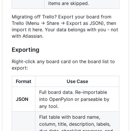
items are skipped.
Migrating off Trello? Export your board from
Trello (Menu -> Share -> Export as JSON), then
import it here. Your data belongs with you - not
with Atlassian.
Exporting
Right-click any board card on the board list to
export:
Format
Use Case
Full board data. Re-importable
JSON
into OpenPylon or parseable by
any tool.
Flat table with board name,
column, title, description, labels,