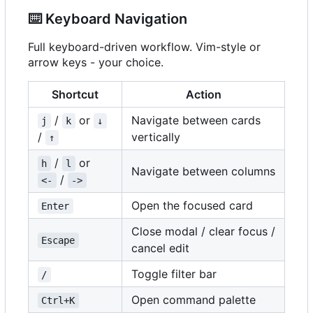
⌨️
Keyboard Navigation
Full keyboard-driven workflow. Vim-style or
arrow keys - your choice.
Shortcut
Action
/
or
Navigate between cards
j
k
↓
/
vertically
↑
/
or
h
l
Navigate between columns
/
<-
->
Open the focused card
Enter
Close modal / clear focus /
Escape
cancel edit
Toggle filter bar
/
Open command palette
Ctrl+K