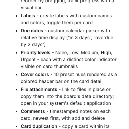
reorder by dragging, track progress with a
visual bar
Labels
- create labels with custom names
and colors, toggle them per card
Due dates
- custom calendar picker with
relative time display ("in 3 days", "overdue
by 2 days")
Priority levels
- None, Low, Medium, High,
Urgent - each with a distinct color indicator
visible on card thumbnails
Cover colors
- 10 preset hues rendered as a
colored header bar on the card detail
File attachments
- link to files in place or
copy them into the board's data directory;
open in your system's default application
Comments
- timestamped notes on each
card, newest first, with add and delete
Card duplication
- copy a card within its