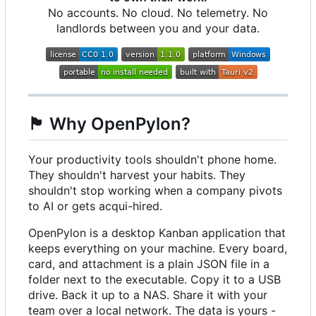
No accounts. No cloud. No telemetry. No
landlords between you and your data.
🏴
Why OpenPylon?
Your productivity tools shouldn't phone home.
They shouldn't harvest your habits. They
shouldn't stop working when a company pivots
to AI or gets acqui-hired.
OpenPylon is a desktop Kanban application that
keeps everything on your machine. Every board,
card, and attachment is a plain JSON file in a
folder next to the executable. Copy it to a USB
drive. Back it up to a NAS. Share it with your
team over a local network. The data is yours -