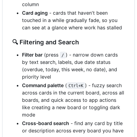
column
Card aging
- cards that haven't been
touched in a while gradually fade, so you
can see at a glance where work has stalled
🔍
Filtering and Search
Filter bar
(press
) - narrow down cards
/
by text search, labels, due date status
(overdue, today, this week, no date), and
priority level
Command palette
(
) - fuzzy search
Ctrl+K
across cards in the current board, across all
boards, and quick access to app actions
like creating a new board or toggling dark
mode
Cross-board search
- find any card by title
or description across every board you have