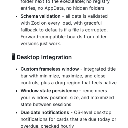
folder next to the executable; no registry
entries, no AppData, no hidden folders
Schema validation
- all data is validated
with Zod on every load, with graceful
fallback to defaults if a file is corrupted.
Forward-compatible: boards from older
versions just work.
🖥️
Desktop Integration
Custom frameless window
- integrated title
bar with minimize, maximize, and close
controls, plus a drag region that feels native
Window state persistence
- remembers
your window position, size, and maximized
state between sessions
Due date notifications
- OS-level desktop
notifications for cards that are due today or
overdue, checked hourly