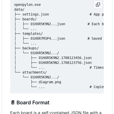
openpylon.exe

data/

├── settings.json                    # App prefer
├── boards/

│   ├── 01HXR5K9N2...json           # Each board 
│   └── ...

├── templates/

│   ├── 01HXR7M3P4...json           # Saved board
│   └── ...

├── backups/

│   └── 01HXR5K9N2.../

│       ├── 01HXR5K9N2.1708123456.json

│       ├── 01HXR5K9N2.1708123756.json

│       └── ...                      # Timestampe
└── attachments/

    └── 01HXR5K9N2.../

        ├── diagram.png

📄
Board Format
Each board is a self-contained JSON file with a