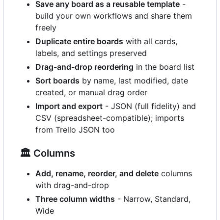
Save any board as a reusable template
-
build your own workflows and share them
freely
Duplicate entire boards
with all cards,
labels, and settings preserved
Drag-and-drop reordering
in the board list
Sort boards
by name, last modified, date
created, or manual drag order
Import and export
- JSON (full fidelity) and
CSV (spreadsheet-compatible); imports
from Trello JSON too
🏛️
Columns
Add, rename, reorder, and delete
columns
with drag-and-drop
Three column widths
- Narrow, Standard,
Wide