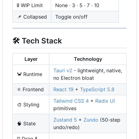
🚦
WIP Limit
None · 3 · 5 · 7 · 10
📌
Collapsed
Toggle on/off
🛠️
Tech Stack
Layer
Technology
Tauri v2
- lightweight, native,
🦀
Runtime
no Electron bloat
⚛️
Frontend
React 19
+
TypeScript 5.8
Tailwind CSS 4
+
Radix UI
🎨
Styling
primitives
Zustand 5
+
Zundo
(50-step
🧠
State
undo/redo)
🖱️
Drag &