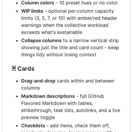
Column colors
- 10 preset hues or no color
WIP limits
- optional per-column capacity
limits (3, 5, 7, or 10) with amber/red header
warnings when the collective workload
exceeds what's sustainable
Collapse columns
to a narrow vertical strip
showing just the title and card count - keep
things tidy without losing context
🃏
Cards
Drag-and-drop
cards within and between
columns
Markdown descriptions
- full GitHub
Flavored Markdown with tables,
strikethrough, task lists, autolinks, and a live
preview toggle
Checklists
- add items, check them off,