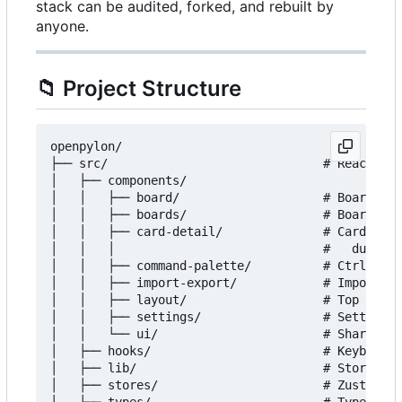
stack can be audited, forked, and rebuilt by
anyone.
📁
Project Structure
openpylon/

├── src/                              # React fro
│   ├── components/

│   │   ├── board/                    # Board vie
│   │   ├── boards/                   # Board lis
│   │   ├── card-detail/              # Card moda
│   │   │                             #   due dat
│   │   ├── command-palette/          # Ctrl+K fu
│   │   ├── import-export/            # Import/ex
│   │   ├── layout/                   # Top bar, 
│   │   ├── settings/                 # Settings 
│   │   └── ui/                       # Shared pr
│   ├── hooks/                        # Keyboard 
│   ├── lib/                          # Storage, 
│   ├── stores/                       # Zustand -