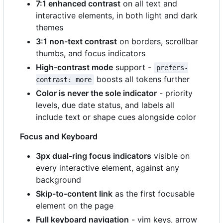
7:1 enhanced contrast
on all text and
interactive elements, in both light and dark
themes
3:1 non-text contrast
on borders, scrollbar
thumbs, and focus indicators
High-contrast mode
support -
prefers-
boosts all tokens further
contrast: more
Color is never the sole indicator
- priority
levels, due date status, and labels all
include text or shape cues alongside color
Focus and Keyboard
3px dual-ring focus indicators
visible on
every interactive element, against any
background
Skip-to-content link
as the first focusable
element on the page
Full keyboard navigation
- vim keys, arrow