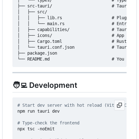
│   └── types/                        # TypeScrip
├── src-tauri/                        # Tauri / R
│   ├── src/

│   │   ├── lib.rs                    # Plugin re
│   │   └── main.rs                   # Entry poi
│   ├── capabilities/                 # Tauri sec
│   ├── icons/                        # App icons

│   ├── Cargo.toml                    # Rust depe
│   └── tauri.conf.json               # Tauri app
├── package.json

🧑‍💻
Development
# Start dev server with hot reload (Vite + Cargo 
npm run tauri dev

# Type-check the frontend
npx tsc -noEmit
