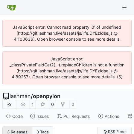
JavaScript error: Cannot read property '0' of undefined
(https://git.lashman.live/assets/js/iife.DYEzIdse.js @
4:100636). Open browser console to see more details.
JavaScript error:
_classPrivateFieldGet2(...).replaceChildren is not a function
(https://git.lashman.live/assets/js/iife.DYEzIdse.js @
4:89257). Open browser console to see more details. (6)
lashman
/
openpylon
1
0
0
Code
Issues
Pull Requests
Actions
RSS Feed
3 Releases
3 Tags