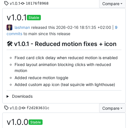
v1.0.1
Compare
10176f8968
v1.0.1
Stable
lashman
released this
2026-02-16 18:51:35 +02:00
|
9
commits
to main since this release
🛠 v1.0.1 - Reduced motion fixes + icon
Fixed card click delay when reduced motion is enabled
Fixed layout animation blocking clicks with reduced
motion
Added reduce motion toggle
Added custom app icon (teal squircle with lighthouse)
Downloads
v1.0.0
Compare
f2d283631c
v1.0.0
Stable