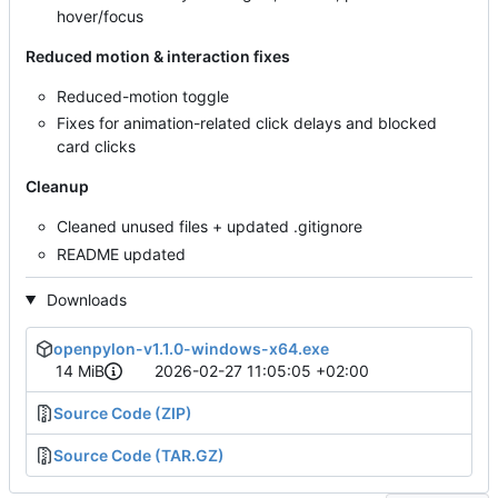
hover/focus
Reduced motion & interaction fixes
Reduced-motion toggle
Fixes for animation-related click delays and blocked
card clicks
Cleanup
Cleaned unused files + updated .gitignore
README updated
Downloads
openpylon-v1.1.0-windows-x64.exe
14 MiB
2026-02-27 11:05:05 +02:00
Source Code (ZIP)
Source Code (TAR.GZ)