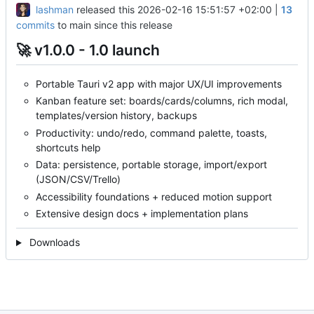
lashman
released this
2026-02-16 15:51:57 +02:00
|
13
commits
to main since this release
🚀
v1.0.0 - 1.0 launch
Portable Tauri v2 app with major UX/UI improvements
Kanban feature set: boards/cards/columns, rich modal,
templates/version history, backups
Productivity: undo/redo, command palette, toasts,
shortcuts help
Data: persistence, portable storage, import/export
(JSON/CSV/Trello)
Accessibility foundations + reduced motion support
Extensive design docs + implementation plans
Downloads