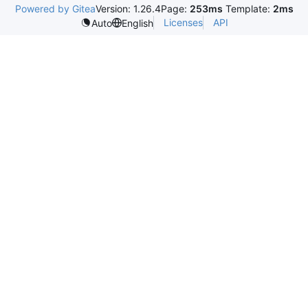
Powered by Gitea
Version: 1.26.4
Page:
253ms
Template:
2ms
Licenses
API
Auto
English