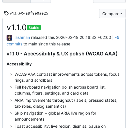
v1.1.0
Compare
a8f9e0ae25
v1.1.0
Stable
lashman
released this
2026-02-19 20:16:32 +02:00
|
-5
commits
to main since this release
v1.1.0 - Accessibility & UX polish (WCAG AAA)
Accessibility
WCAG AAA contrast improvements across tokens, focus
rings, and scrollbars
Full keyboard navigation polish across board list,
columns, filters, settings, and card detail
ARIA improvements throughout (labels, pressed states,
tab roles, dialog semantics)
Skip navigation + global ARIA live region for
announcements
Toast accessibility: live region, dismiss, pause on